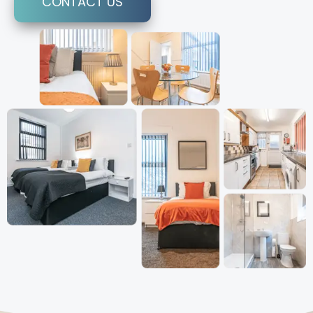
CONTACT US