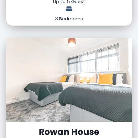
Up to 5 Guest
3 Bedrooms
Rowan House