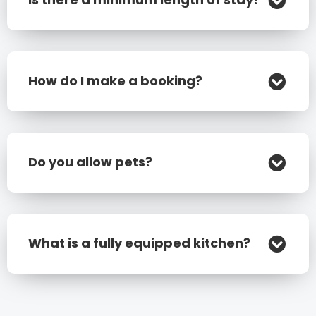
How do I make a booking?
Do you allow pets?
What is a fully equipped kitchen?