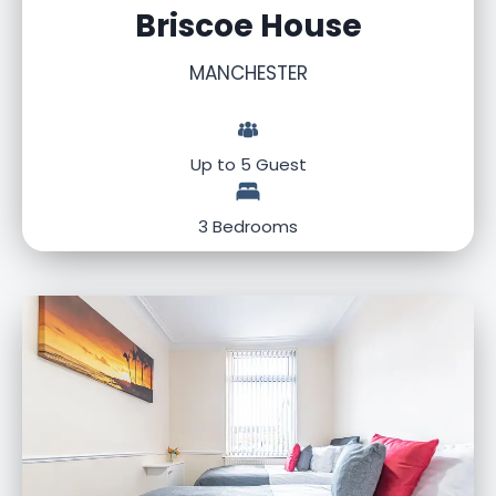
Briscoe House
MANCHESTER
Up to 5 Guest
3 Bedrooms