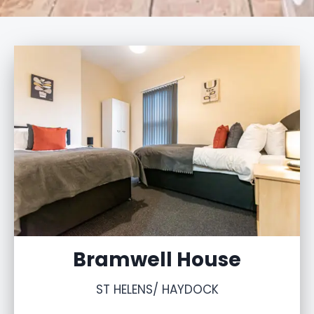
Bramwell House
ST HELENS/ HAYDOCK