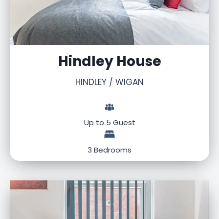
Hindley House
HINDLEY / WIGAN
Up to 5 Guest
3 Bedrooms