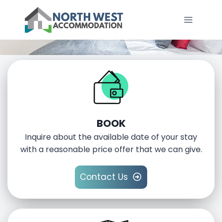
SERVICED ACCOMMODATION IN NORTH
WEST ENGLAND
BOOK
Inquire about the available date of your stay
with a reasonable price offer that we can give.
Contact Us