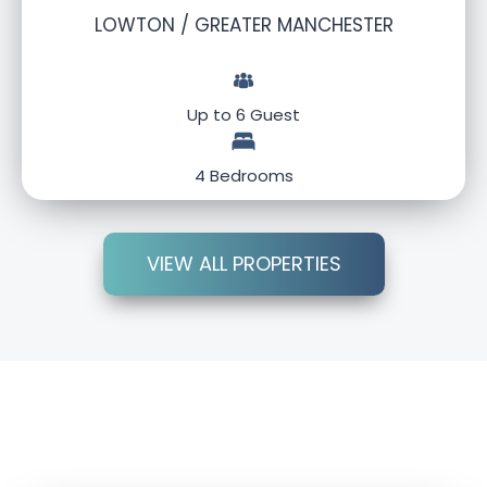
LOWTON / GREATER MANCHESTER
Up to 6 Guest
4 Bedrooms
VIEW ALL PROPERTIES