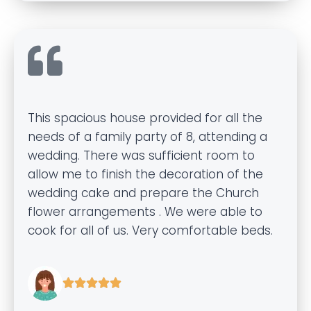
This spacious house provided for all the
needs of a family party of 8, attending a
wedding. There was sufficient room to
allow me to finish the decoration of the
wedding cake and prepare the Church
flower arrangements . We were able to
cook for all of us. Very comfortable beds.




