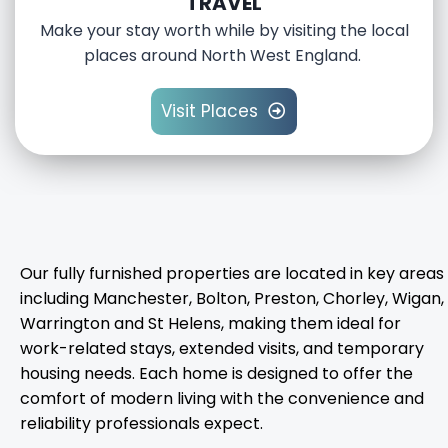
TRAVEL
Make your stay worth while by visiting the local
places around North West England.
Visit Places
Our fully furnished properties are located in key areas
including Manchester, Bolton, Preston, Chorley, Wigan,
Warrington and St Helens, making them ideal for
work-related stays, extended visits, and temporary
housing needs. Each home is designed to offer the
comfort of modern living with the convenience and
reliability professionals expect.