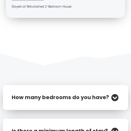
Stayed at Refurbished 2-Bedroom House
How many bedrooms do you have?
Is there a minimum length of stay?