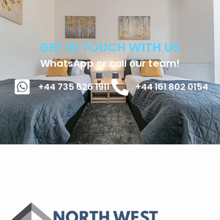
GET IN TOUCH WITH US
WhatsApp or call our team!
+44 735 626 1911
+44 161 802 0154