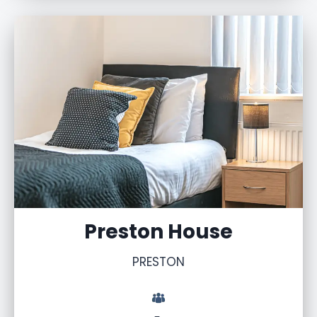
Preston House
PRESTON