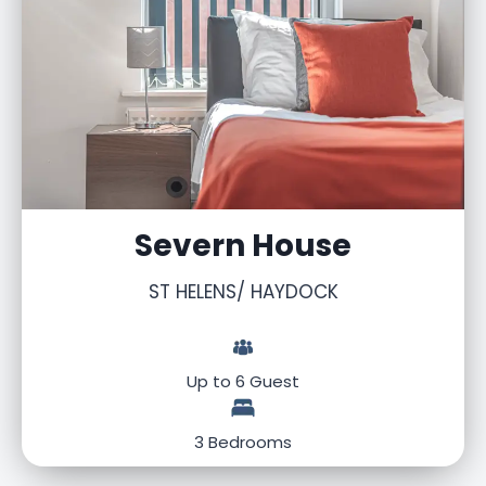
Severn House
ST HELENS/ HAYDOCK
Up to 6 Guest
3 Bedrooms