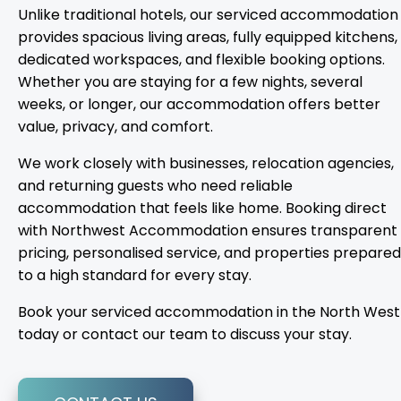
Unlike traditional hotels, our serviced accommodation
provides spacious living areas, fully equipped kitchens,
dedicated workspaces, and flexible booking options.
Whether you are staying for a few nights, several
weeks, or longer, our accommodation offers better
value, privacy, and comfort.
We work closely with businesses, relocation agencies,
and returning guests who need reliable
accommodation that feels like home. Booking direct
with Northwest Accommodation ensures transparent
pricing, personalised service, and properties prepared
to a high standard for every stay.
Book your serviced accommodation in the North West
today or contact our team to discuss your stay.