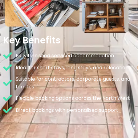
Key Benefits
Fully furnished serviced accommodation
Ideal for short stays, long stays, and relocations
Suitable for contractors, corporate guests, and
families
Flexible booking options across the North West
Direct bookings with personalised support