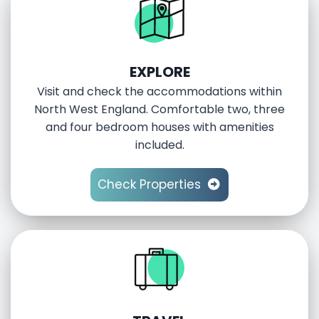
EXPLORE
Visit and check the accommodations within
North West England. Comfortable two, three
and four bedroom houses with amenities
included.
Check Properties