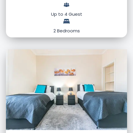
Up to 4 Guest
2 Bedrooms