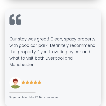
Our stay was great! Clean, spacy property
with good car park! Definitely recommend
this property if you travelling by car and
what to visit both Liverpool and
Manchester.





Stayed at Refurbished 2-Bedroom House