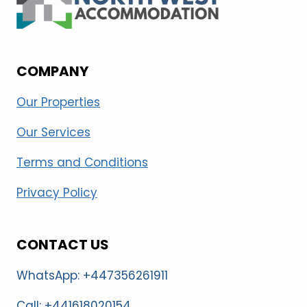
COMPANY
Our Properties
Our Services
Terms and Conditions
Privacy Policy
CONTACT US
WhatsApp: +447356261911
Call: +441618020154