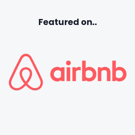
Featured on..