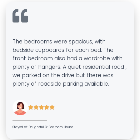
The bedrooms were spacious, with
bedside cupboards for each bed. The
front bedroom also had a wardrobe with
plenty of hangers. A quiet residential road ,
we parked on the drive but there was
plenty of roadside parking available.





Stayed at Delightful 3-Bedroom House