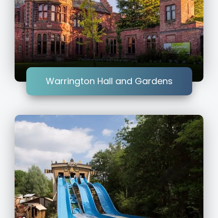
Warrington Hall and Gardens