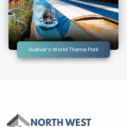
Gulliver’s World Theme Park