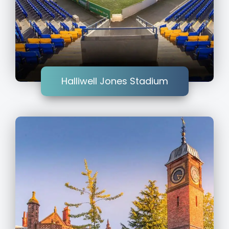
Halliwell Jones Stadium