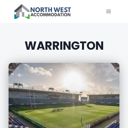
WARRINGTON