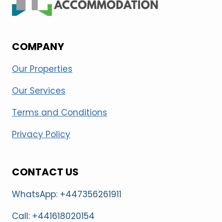
COMPANY
Our Properties
Our Services
Terms and Conditions
Privacy Policy
CONTACT US
WhatsApp: +447356261911
Call: +441618020154