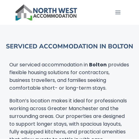
SERVICED ACCOMMODATION IN BOLTON​
Our serviced accommodation in
Bolton
provides
flexible housing solutions for contractors,
business travellers, and families seeking
comfortable short- or long-term stays.
Bolton’s location makes it ideal for professionals
working across Greater Manchester and the
surrounding areas. Our properties are designed
to support longer stays, with spacious layouts,
fully equipped kitchens, and practical amenities