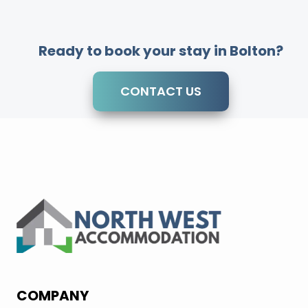
Ready to book your stay in Bolton?
CONTACT US
COMPANY