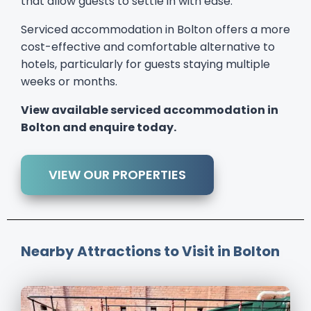
that allow guests to settle in with ease.
Serviced accommodation in Bolton offers a more
cost-effective and comfortable alternative to
hotels, particularly for guests staying multiple
weeks or months.
View available serviced accommodation in
Bolton and enquire today.
VIEW OUR PROPERTIES
Nearby Attractions to Visit in Bolton