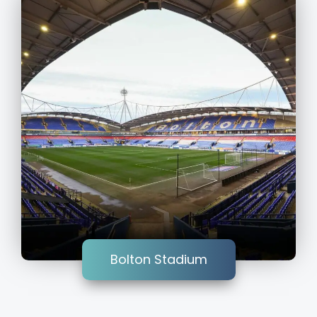
Bolton Stadium