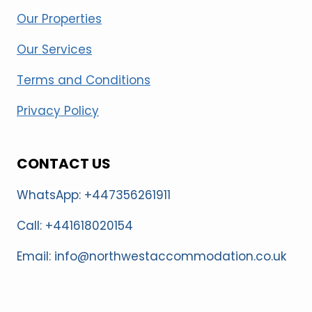
Our Properties
Our Services
Terms and Conditions
Privacy Policy
CONTACT US
WhatsApp: +447356261911
Call: +441618020154
Email: info@northwestaccommodation.co.uk