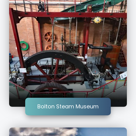
Bolton Steam Museum