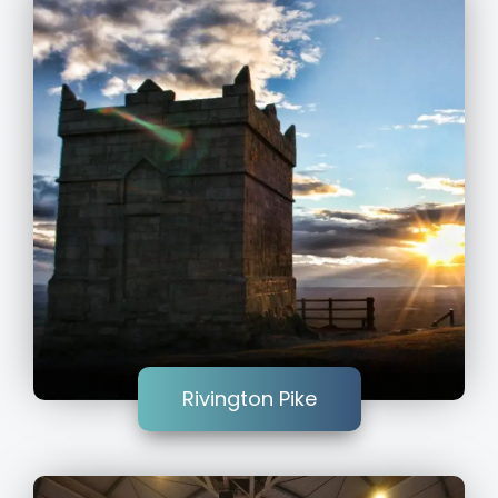
Rivington Pike