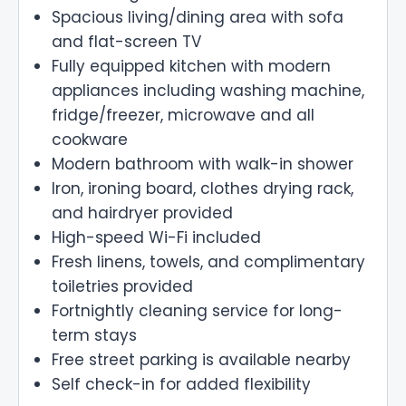
Spacious living/dining area with sofa
and flat-screen TV
Fully equipped kitchen with modern
appliances including washing machine,
fridge/freezer, microwave and all
cookware
Modern bathroom with walk-in shower
Iron, ironing board, clothes drying rack,
and hairdryer provided
High-speed Wi-Fi included
Fresh linens, towels, and complimentary
toiletries provided
Fortnightly cleaning service for long-
term stays
Free street parking is available nearby
Self check-in for added flexibility