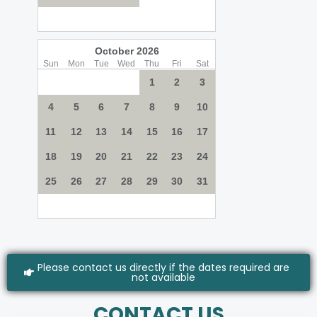
Please contact us directly if the dates required are
not available
CONTACT US