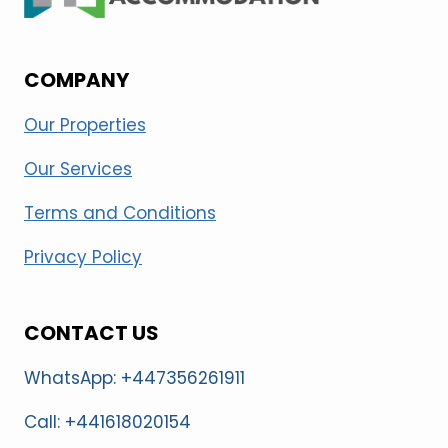
COMPANY
Our Properties
Our Services
Terms and Conditions
Privacy Policy
CONTACT US
WhatsApp: +447356261911
Call: +441618020154