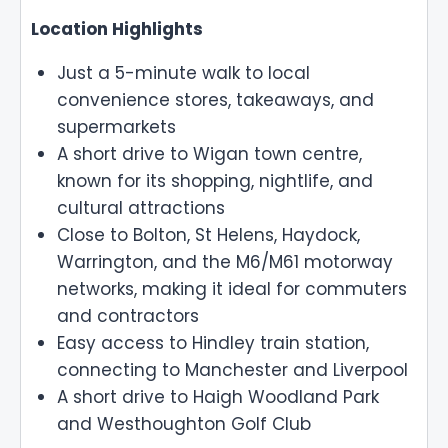
Location Highlights
Just a 5-minute walk to local
convenience stores, takeaways, and
supermarkets
A short drive to Wigan town centre,
known for its shopping, nightlife, and
cultural attractions
Close to Bolton, St Helens, Haydock,
Warrington, and the M6/M61 motorway
networks, making it ideal for commuters
and contractors
Easy access to Hindley train station,
connecting to Manchester and Liverpool
A short drive to Haigh Woodland Park
and Westhoughton Golf Club