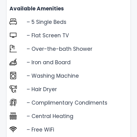
Available Amenities
– 5 Single Beds
– Flat Screen TV
– Over-the-bath Shower
– Iron and Board
– Washing Machine
– Hair Dryer
– Complimentary Condiments
– Central Heating
– Free WiFi