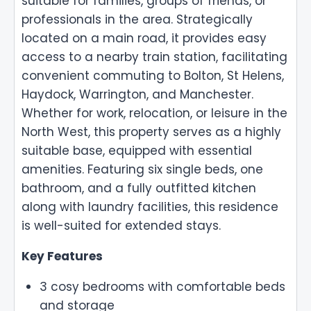
suitable for families, groups of friends, or
professionals in the area. Strategically
located on a main road, it provides easy
access to a nearby train station, facilitating
convenient commuting to Bolton, St Helens,
Haydock, Warrington, and Manchester.
Whether for work, relocation, or leisure in the
North West, this property serves as a highly
suitable base, equipped with essential
amenities. Featuring six single beds, one
bathroom, and a fully outfitted kitchen
along with laundry facilities, this residence
is well-suited for extended stays.
Key Features
3 cosy bedrooms with comfortable beds
and storage