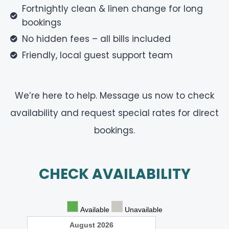
Fortnightly clean & linen change for long
bookings
No hidden fees – all bills included
Friendly, local guest support team
We’re here to help.
Message us now to check
availability and request special rates for direct
bookings.
CHECK AVAILABILITY