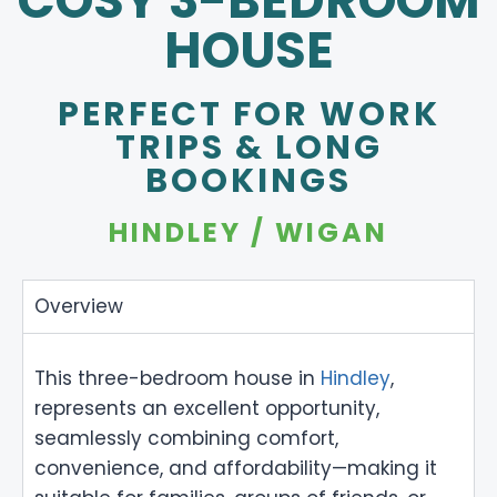
COSY 3-BEDROOM
HOUSE
PERFECT FOR WORK
TRIPS & LONG
BOOKINGS
HINDLEY / WIGAN
Overview
This three-bedroom house in
Hindley
,
represents an excellent opportunity,
seamlessly combining comfort,
convenience, and affordability—making it