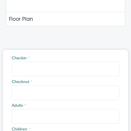
Floor Plan