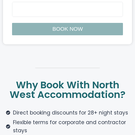
Why Book With North
West Accommodation?
Direct booking discounts for 28+ night stays
Flexible terms for corporate and contractor
stays