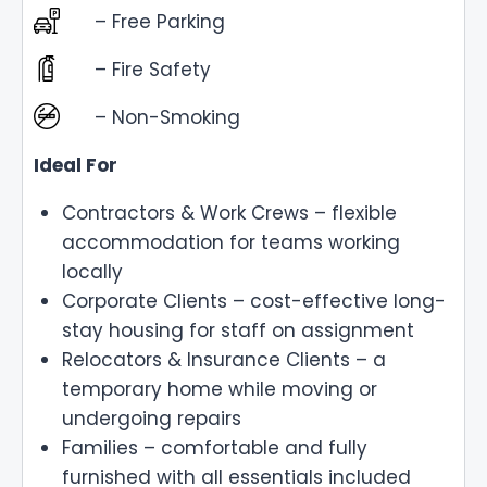
– Free Parking
– Fire Safety
– Non-Smoking
Ideal For
Contractors & Work Crews – flexible
accommodation for teams working
locally
Corporate Clients – cost-effective long-
stay housing for staff on assignment
Relocators & Insurance Clients – a
temporary home while moving or
undergoing repairs
Families – comfortable and fully
furnished with all essentials included